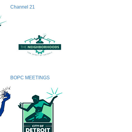
Channel 21
BOPC MEETINGS