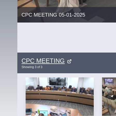
CPC MEETING 05-01-2025
CPC MEETING
Showing
3
of
3