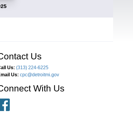
025
Contact Us
all Us:
(313) 224-6225
mail Us:
cpc@detroitmi.gov
Connect With Us