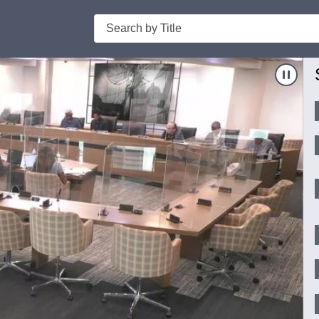
Search
Nav