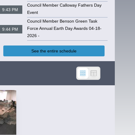
Council Member Calloway Fathers Day
9:43 PM
Event
CPC MEETING 04-17-2025
Council Member Benson Green Task
Force Annual Earth Day Awards 04-18-
9:44 PM
2026 -
See the entire schedule