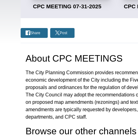
CPC MEETING 07-31-2025
CPC 
Share
Post
About
CPC MEETINGS
The City Planning Commission provides recommendat
economic development of the City including the Fiv
proposals and ordinances for the regulation of deve
The City Council may adopt the recommendations or
on proposed map amendments (rezonings) and text
amendments are typically requested by developers, b
departments, and CPC staff.
Browse our other channel
s