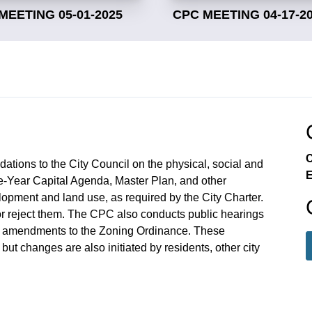
MEETING 05-01-2025
CPC MEETING 04-17-2
C
ions to the City Council on the physical, social and
E
e-Year Capital Agenda, Master Plan, and other
lopment and land use, as required by the City Charter.
 reject them. The CPC also conducts public hearings
 amendments to the Zoning Ordinance. These
ut changes are also initiated by residents, other city