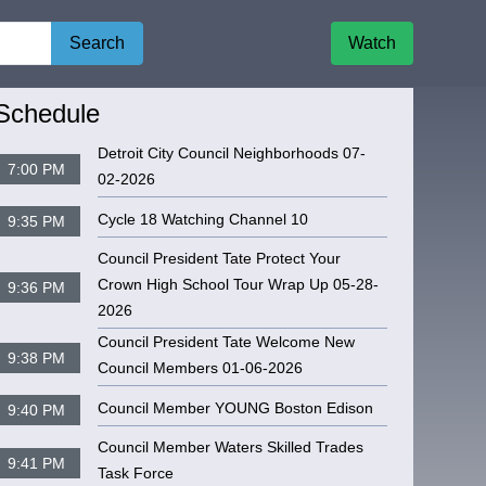
Search
Watch
igate to
CPC MEETING 04-17-2025
Schedule
Detroit City Council Neighborhoods 07-
7:00 PM
02-2026
Cycle 18 Watching Channel 10
9:35 PM
Council President Tate Protect Your
Crown High School Tour Wrap Up 05-28-
9:36 PM
2026
Council President Tate Welcome New
9:38 PM
Council Members 01-06-2026
Council Member YOUNG Boston Edison
9:40 PM
Council Member Waters Skilled Trades
9:41 PM
Task Force