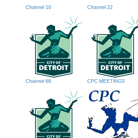
Channel 10
Channel 22
Channel 68
CPC MEETINGS