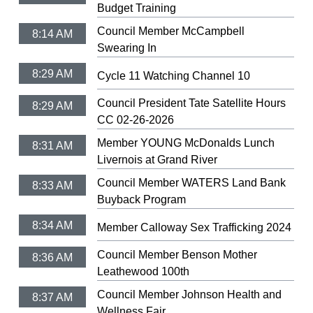
Budget Training
Council Member McCampbell
8:14 AM
Swearing In
8:29 AM
Cycle 11 Watching Channel 10
Council President Tate Satellite Hours
8:29 AM
CC 02-26-2026
Member YOUNG McDonalds Lunch
8:31 AM
Livernois at Grand River
Council Member WATERS Land Bank
8:33 AM
Buyback Program
8:34 AM
Member Calloway Sex Trafficking 2024
Council Member Benson Mother
8:36 AM
Leathewood 100th
Council Member Johnson Health and
8:37 AM
Wellness Fair