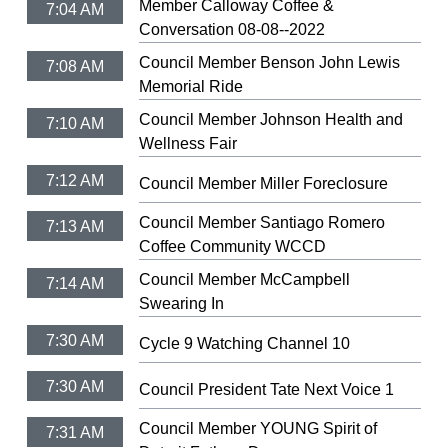
Member Calloway Coffee &
7:04 AM
Conversation 08-08--2022
Council Member Benson John Lewis
7:08 AM
Memorial Ride
Council Member Johnson Health and
7:10 AM
Wellness Fair
7:12 AM
Council Member Miller Foreclosure
Council Member Santiago Romero
7:13 AM
Coffee Community WCCD
Council Member McCampbell
7:14 AM
Swearing In
7:30 AM
Cycle 9 Watching Channel 10
7:30 AM
Council President Tate Next Voice 1
Council Member YOUNG Spirit of
7:31 AM