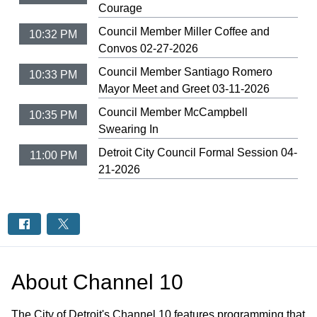
Courage
Council Member Miller Coffee and
10:32 PM
Convos 02-27-2026
Council Member Santiago Romero
10:33 PM
Mayor Meet and Greet 03-11-2026
Council Member McCampbell
10:35 PM
Swearing In
Detroit City Council Formal Session 04-
11:00 PM
21-2026
About
Channel 10
The City of Detroit's Channel 10 features programming that