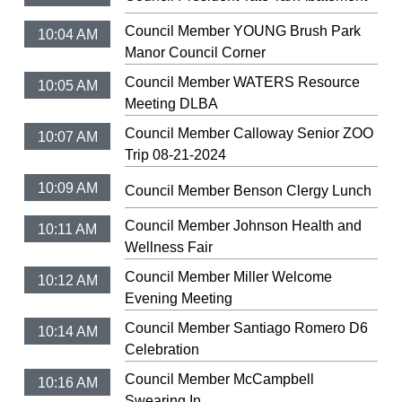
Council Member YOUNG Brush Park
10:04 AM
Manor Council Corner
Council Member WATERS Resource
10:05 AM
Meeting DLBA
Council Member Calloway Senior ZOO
10:07 AM
Trip 08-21-2024
10:09 AM
Council Member Benson Clergy Lunch
Council Member Johnson Health and
10:11 AM
Wellness Fair
Council Member Miller Welcome
10:12 AM
Evening Meeting
Council Member Santiago Romero D6
10:14 AM
Celebration
Council Member McCampbell
10:16 AM
Swearing In