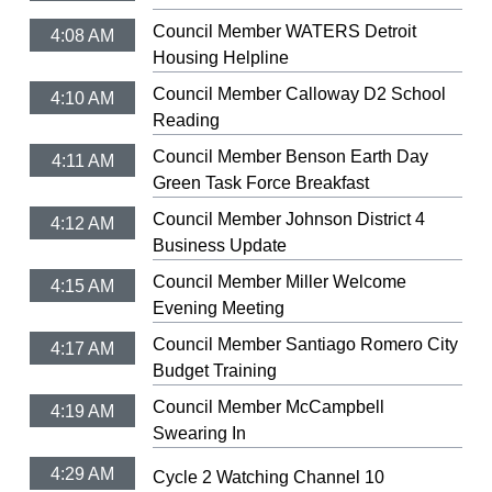
Council Member WATERS Detroit
4:08 AM
Housing Helpline
Council Member Calloway D2 School
4:10 AM
Reading
Council Member Benson Earth Day
4:11 AM
Green Task Force Breakfast
Council Member Johnson District 4
4:12 AM
Business Update
Council Member Miller Welcome
4:15 AM
Evening Meeting
Council Member Santiago Romero City
4:17 AM
Budget Training
Council Member McCampbell
4:19 AM
Swearing In
4:29 AM
Cycle 2 Watching Channel 10