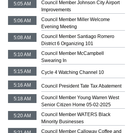
Council Member Johnson City Airport
5:05 AM
Improvements
Council Member Miller Welcome
5:06 AM
Evening Meeting
Council Member Santiago Romero
5:08 AM
District 6 Organizing 101
Council Member McCampbell
5:10 AM
Swearing In
5:15 AM
Cycle 4 Watching Channel 10
5:16 AM
Council President Tate Tax Abatement
Council Member Young Warren West
5:18 AM
Senior Citizen Home 05-02-2025
Council Member WATERS Black
5:20 AM
Minority Businesses
Council Member Calloway Coffee and
5:21 AM