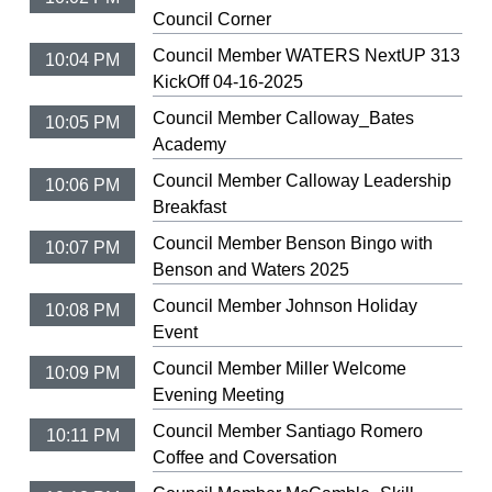
Council Corner
Council Member WATERS NextUP 313
10:04 PM
KickOff 04-16-2025
Council Member Calloway_Bates
10:05 PM
Academy
Council Member Calloway Leadership
10:06 PM
Breakfast
Council Member Benson Bingo with
10:07 PM
Benson and Waters 2025
Council Member Johnson Holiday
10:08 PM
Event
Council Member Miller Welcome
10:09 PM
Evening Meeting
Council Member Santiago Romero
10:11 PM
Coffee and Coversation