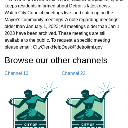
keeps residents informed about Detroit's latest news.
Watch City Council meetings live, and catch up on the
Mayor's community meetings. A note regarding meetings
older than January 1, 2023; All meetings older than Jan 1
2023 have been archived. These meetings are still
available to the public. To request a specific meeting
please email: CityClerkHelpDesk@detroitmi.gov
Browse our other channel
s
Channel 10
Channel 22