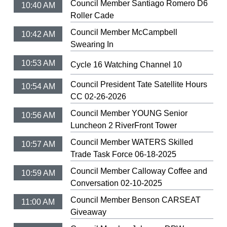
Council Member Santiago Romero D6
10:40 AM
Roller Cade
Council Member McCampbell
10:42 AM
Swearing In
10:53 AM
Cycle 16 Watching Channel 10
Council President Tate Satellite Hours
10:54 AM
CC 02-26-2026
Council Member YOUNG Senior
10:56 AM
Luncheon 2 RiverFront Tower
Council Member WATERS Skilled
10:57 AM
Trade Task Force 06-18-2025
Council Member Calloway Coffee and
10:59 AM
Conversation 02-10-2025
Council Member Benson CARSEAT
11:00 AM
Giveaway