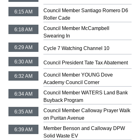
Council Member Santiago Romero D6
6:15 AM
Roller Cade
Council Member McCampbell
6:18 AM
Swearing In
6:29 AM
Cycle 7 Watching Channel 10
6:30 AM
Council President Tate Tax Abatement
Council Member YOUNG Dove
6:32 AM
Academy Council Corner
Council Member WATERS Land Bank
6:34 AM
Buyback Program
Council Member Calloway Prayer Walk
6:35 AM
on Puritan Avenue
Member Benson and Calloway DPW
6:39 AM
Solid Waste EV