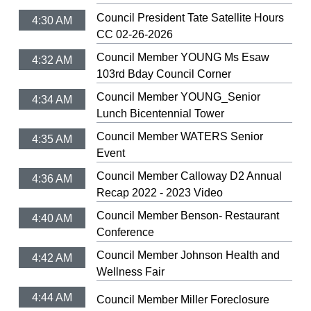
Council President Tate Satellite Hours
4:30 AM
CC 02-26-2026
Council Member YOUNG Ms Esaw
4:32 AM
103rd Bday Council Corner
Council Member YOUNG_Senior
4:34 AM
Lunch Bicentennial Tower
Council Member WATERS Senior
4:35 AM
Event
Council Member Calloway D2 Annual
4:36 AM
Recap 2022 - 2023 Video
Council Member Benson- Restaurant
4:40 AM
Conference
Council Member Johnson Health and
4:42 AM
Wellness Fair
4:44 AM
Council Member Miller Foreclosure