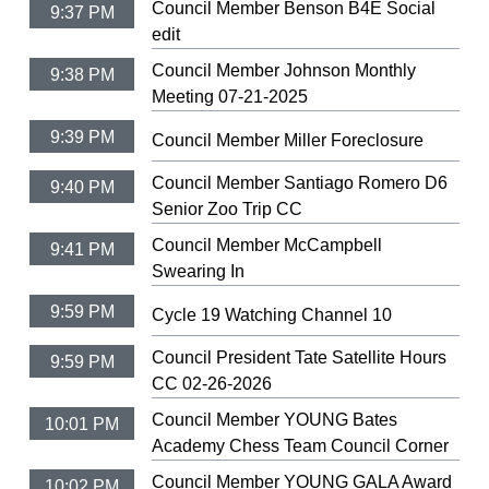
Council Member Benson B4E Social
9:37 PM
edit
Council Member Johnson Monthly
9:38 PM
Meeting 07-21-2025
9:39 PM
Council Member Miller Foreclosure
Council Member Santiago Romero D6
9:40 PM
Senior Zoo Trip CC
Council Member McCampbell
9:41 PM
Swearing In
9:59 PM
Cycle 19 Watching Channel 10
Council President Tate Satellite Hours
9:59 PM
CC 02-26-2026
Council Member YOUNG Bates
10:01 PM
Academy Chess Team Council Corner
Council Member YOUNG GALA Award
10:02 PM