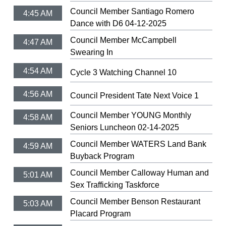
Council Member Santiago Romero
4:45 AM
Dance with D6 04-12-2025
Council Member McCampbell
4:47 AM
Swearing In
4:54 AM
Cycle 3 Watching Channel 10
4:56 AM
Council President Tate Next Voice 1
Council Member YOUNG Monthly
4:58 AM
Seniors Luncheon 02-14-2025
Council Member WATERS Land Bank
4:59 AM
Buyback Program
Council Member Calloway Human and
5:01 AM
Sex Trafficking Taskforce
Council Member Benson Restaurant
5:03 AM
Placard Program