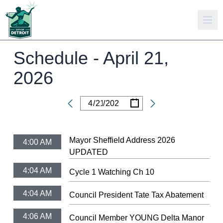
Schedule -
April 21,
2026
/
/
Date
Mayor Sheffield Address 2026
4:00 AM
UPDATED
4:04 AM
Cycle 1 Watching Ch 10
4:04 AM
Council President Tate Tax Abatement
4:06 AM
Council Member YOUNG Delta Manor