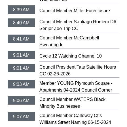
8:39 AM
Council Member Miller Foreclosure
Council Member Santiago Romero D6
8:40 AM
Senior Zoo Trip CC
Council Member McCampbell
8:41 AM
Swearing In
9:01 AM
Cycle 12 Watching Channel 10
Council President Tate Satellite Hours
9:01 AM
CC 02-26-2026
Member YOUNG Plymouth Square -
9:03 AM
Apartments 04-2024 Council Corner
Council Member WATERS Black
9:06 AM
Minority Businesses
Council Member Calloway Otis
9:07 AM
Williams Street Naming 06-15-2024