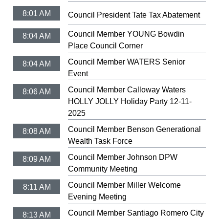
8:01 AM
Council President Tate Tax Abatement
Council Member YOUNG Bowdin
8:04 AM
Place Council Corner
Council Member WATERS Senior
8:04 AM
Event
Council Member Calloway Waters
8:06 AM
HOLLY JOLLY Holiday Party 12-11-
2025
Council Member Benson Generational
8:08 AM
Wealth Task Force
Council Member Johnson DPW
8:09 AM
Community Meeting
Council Member Miller Welcome
8:11 AM
Evening Meeting
Council Member Santiago Romero City
8:13 AM