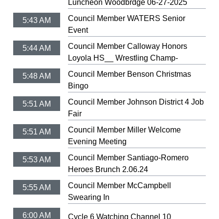
Luncheon Woodbrdge 06-27-2025
Council Member WATERS Senior
5:43 AM
Event
Council Member Calloway Honors
5:44 AM
Loyola HS__ Wrestling Champ-
Council Member Benson Christmas
5:48 AM
Bingo
Council Member Johnson District 4 Job
5:51 AM
Fair
Council Member Miller Welcome
5:51 AM
Evening Meeting
Council Member Santiago-Romero
5:53 AM
Heroes Brunch 2.06.24
Council Member McCampbell
5:55 AM
Swearing In
6:00 AM
Cycle 6 Watching Channel 10