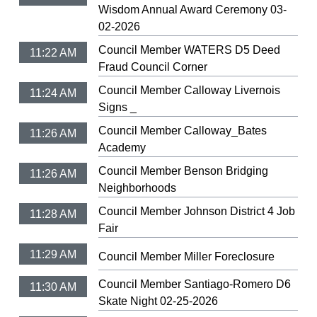
Wisdom Annual Award Ceremony 03-
02-2026
Council Member WATERS D5 Deed
11:22 AM
Fraud Council Corner
Council Member Calloway Livernois
11:24 AM
Signs _
Council Member Calloway_Bates
11:26 AM
Academy
Council Member Benson Bridging
11:26 AM
Neighborhoods
Council Member Johnson District 4 Job
11:28 AM
Fair
11:29 AM
Council Member Miller Foreclosure
Council Member Santiago-Romero D6
11:30 AM
Skate Night 02-25-2026