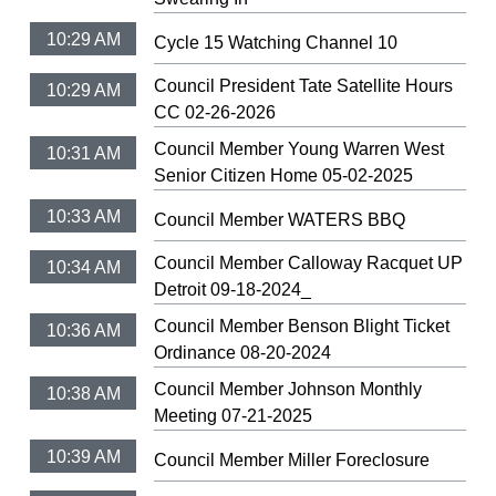
10:29 AM
Cycle 15 Watching Channel 10
Council President Tate Satellite Hours
10:29 AM
CC 02-26-2026
Council Member Young Warren West
10:31 AM
Senior Citizen Home 05-02-2025
10:33 AM
Council Member WATERS BBQ
Council Member Calloway Racquet UP
10:34 AM
Detroit 09-18-2024_
Council Member Benson Blight Ticket
10:36 AM
Ordinance 08-20-2024
Council Member Johnson Monthly
10:38 AM
Meeting 07-21-2025
10:39 AM
Council Member Miller Foreclosure