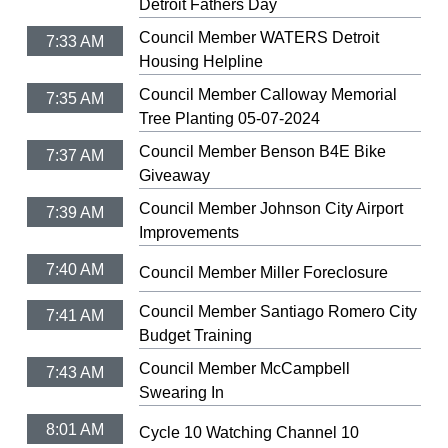
Detroit Fathers Day
Council Member WATERS Detroit
7:33 AM
Housing Helpline
Council Member Calloway Memorial
7:35 AM
Tree Planting 05-07-2024
Council Member Benson B4E Bike
7:37 AM
Giveaway
Council Member Johnson City Airport
7:39 AM
Improvements
7:40 AM
Council Member Miller Foreclosure
Council Member Santiago Romero City
7:41 AM
Budget Training
Council Member McCampbell
7:43 AM
Swearing In
8:01 AM
Cycle 10 Watching Channel 10