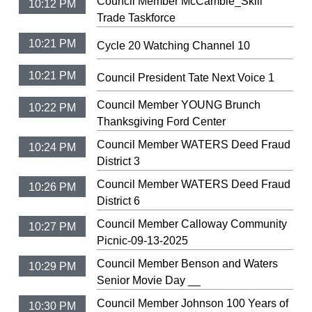
Council Member McCamble_Skill
10:12 PM
Trade Taskforce
10:21 PM
Cycle 20 Watching Channel 10
10:21 PM
Council President Tate Next Voice 1
Council Member YOUNG Brunch
10:22 PM
Thanksgiving Ford Center
Council Member WATERS Deed Fraud
10:24 PM
District 3
Council Member WATERS Deed Fraud
10:26 PM
District 6
Council Member Calloway Community
10:27 PM
Picnic-09-13-2025
Council Member Benson and Waters
10:29 PM
Senior Movie Day __
Council Member Johnson 100 Years of
10:30 PM