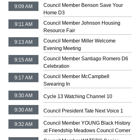
Council Member Benson Save Your
9:09 AM
Home D3
Council Member Johnson Housing
9:11 AM
Resource Fair
Council Member Miller Welcome
9:13 AM
Evening Meeting
Council Member Santiago Romero D6
9:15 AM
Celebration
Council Member McCampbell
9:17 AM
Swearing In
9:30 AM
Cycle 13 Watching Channel 10
9:30 AM
Council President Tate Next Voice 1
Council Member YOUNG Black History
9:32 AM
at Friendship Meadows Council Corner