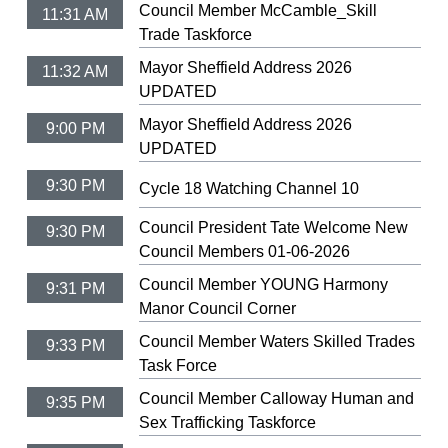
Council Member McCamble_Skill
11:31 AM
Trade Taskforce
Mayor Sheffield Address 2026
11:32 AM
UPDATED
Mayor Sheffield Address 2026
9:00 PM
UPDATED
9:30 PM
Cycle 18 Watching Channel 10
Council President Tate Welcome New
9:30 PM
Council Members 01-06-2026
Council Member YOUNG Harmony
9:31 PM
Manor Council Corner
Council Member Waters Skilled Trades
9:33 PM
Task Force
Council Member Calloway Human and
9:35 PM
Sex Trafficking Taskforce