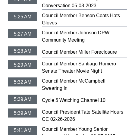
Conversation 05-08-2023
Council Member Benson Coats Hats
5:25 AM
Gloves
Council Member Johnson DPW
5:27 AM
Community Meeting
5:28 AM
Council Member Miller Foreclosure
Council Member Santiago Romero
5:29 AM
Senate Theater Movie Night
Council Member McCampbell
5:32 AM
Swearing In
5:39 AM
Cycle 5 Watching Channel 10
Council President Tate Satellite Hours
5:39 AM
CC 02-26-2026
Council Member Young Senior
5:41 AM