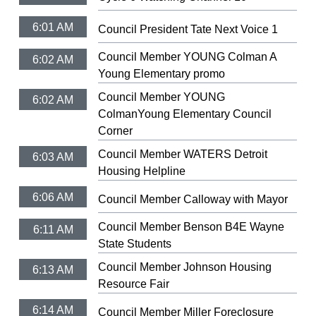
6:01 AM
Council President Tate Next Voice 1
Council Member YOUNG Colman A
6:02 AM
Young Elementary promo
Council Member YOUNG
6:02 AM
ColmanYoung Elementary Council
Corner
Council Member WATERS Detroit
6:03 AM
Housing Helpline
6:06 AM
Council Member Calloway with Mayor
Council Member Benson B4E Wayne
6:11 AM
State Students
Council Member Johnson Housing
6:13 AM
Resource Fair
6:14 AM
Council Member Miller Foreclosure