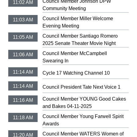
Council Member Johnson DPW
11:02 AM
Community Meeting
Council Member Miller Welcome
11:03 AM
Evening Meeting
Council Member Santiago Romero
11:05 AM
2025 Senate Theater Movie Night
Council Member McCampbell
11:06 AM
Swearing In
11:14 AM
Cycle 17 Watching Channel 10
11:14 AM
Council President Tate Next Voice 1
Council Member YOUNG Good Cakes
11:16 AM
and Bakes 04-11-2025
Council Member Young Farwell Spirit
11:18 AM
Awards
Council Member WATERS Women of
11:20 AM