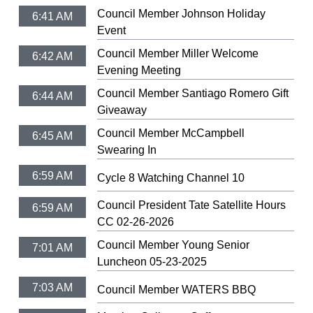
Council Member Johnson Holiday
6:41 AM
Event
Council Member Miller Welcome
6:42 AM
Evening Meeting
Council Member Santiago Romero Gift
6:44 AM
Giveaway
Council Member McCampbell
6:45 AM
Swearing In
6:59 AM
Cycle 8 Watching Channel 10
Council President Tate Satellite Hours
6:59 AM
CC 02-26-2026
Council Member Young Senior
7:01 AM
Luncheon 05-23-2025
7:03 AM
Council Member WATERS BBQ