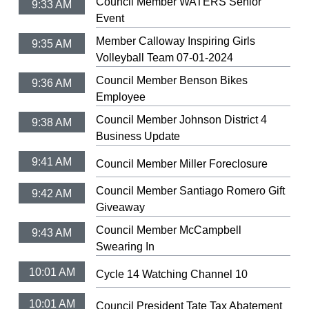
Council Member WATERS Senior
9:33 AM
Event
Member Calloway Inspiring Girls
9:35 AM
Volleyball Team 07-01-2024
Council Member Benson Bikes
9:36 AM
Employee
Council Member Johnson District 4
9:38 AM
Business Update
9:41 AM
Council Member Miller Foreclosure
Council Member Santiago Romero Gift
9:42 AM
Giveaway
Council Member McCampbell
9:43 AM
Swearing In
10:01 AM
Cycle 14 Watching Channel 10
10:01 AM
Council President Tate Tax Abatement