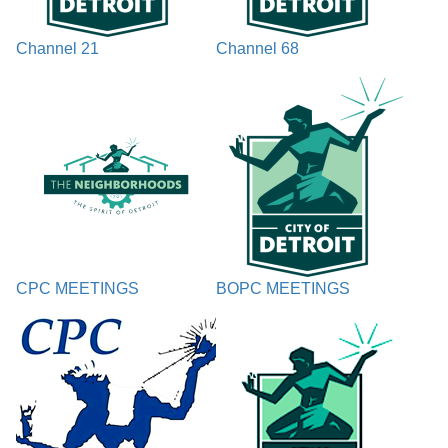
Channel 21
Channel 68
CPC MEETINGS
BOPC MEETINGS