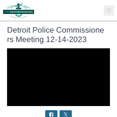
Detroit Police Commissione
rs Meeting 12-14-2023