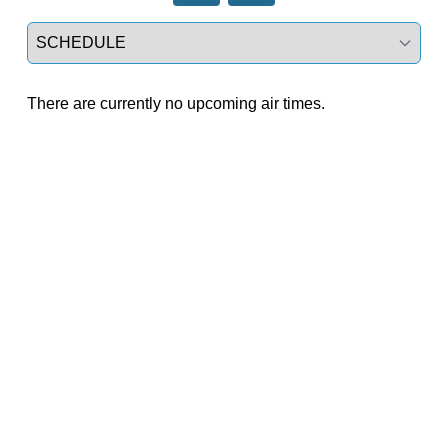
Select a tab
There are currently no upcoming air times.