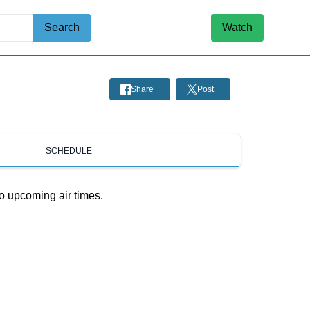
Search
Watch
Share
Post
SCHEDULE
o upcoming air times.