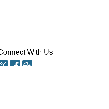
Connect With Us