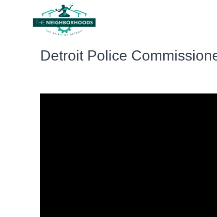
Detroit Police Commission