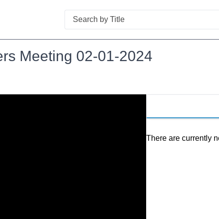
Search
ers Meeting 02-01-2024
There are currently n