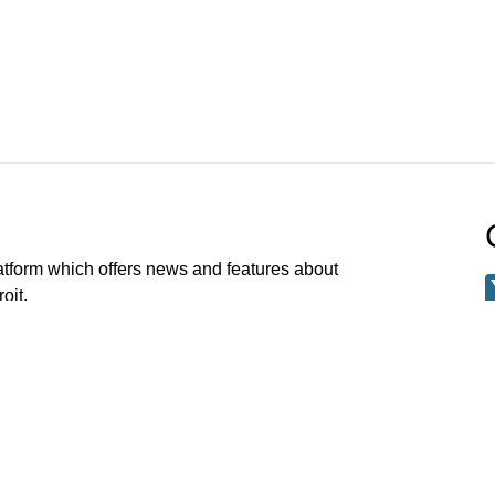
atform which offers news and features about
oit.
Channel 21