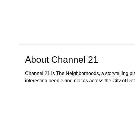
About
Channel 21
Channel 21 is The Neighborhoods, a storytelling pl
interesting people and places across the City of Detr
Browse our other channel
s
Channel 10
Channel 22