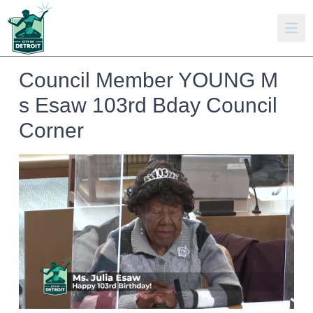
Council Member YOUNG M
s Esaw 103rd Bday Council
Corner