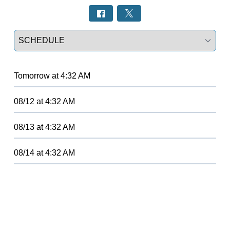
Select a tab
Tomorrow
at
4:32 AM
08/12
at
4:32 AM
08/13
at
4:32 AM
08/14
at
4:32 AM