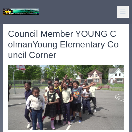
Council Member YOUNG C
olmanYoung Elementary Co
uncil Corner