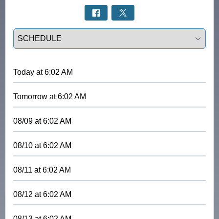
Select a tab
Today
at
6:02 AM
Tomorrow
at
6:02 AM
08/09
at
6:02 AM
08/10
at
6:02 AM
08/11
at
6:02 AM
08/12
at
6:02 AM
08/13
at
6:02 AM