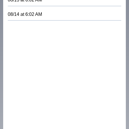
08/14
at
6:02 AM