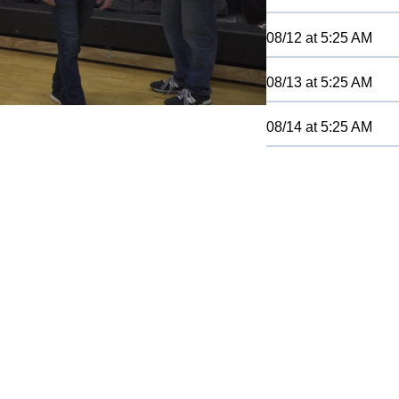
08/12
at
5:25 AM
08/13
at
5:25 AM
08/14
at
5:25 AM