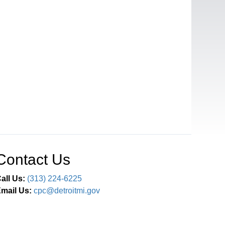
Contact Us
all Us:
(313) 224-6225
mail Us:
cpc@detroitmi.gov
Connect With Us