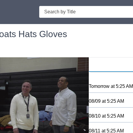
Search
ats Hats Gloves
Tomorrow
at
5:25 AM
08/09
at
5:25 AM
08/10
at
5:25 AM
08/11
at
5:25 AM