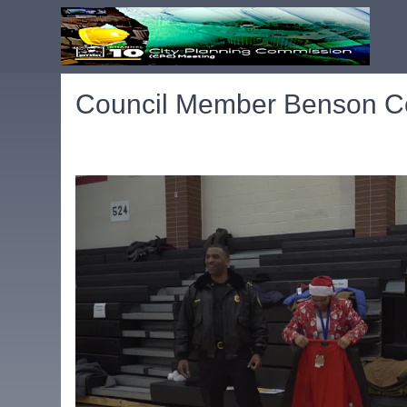
Council Member Benson Co