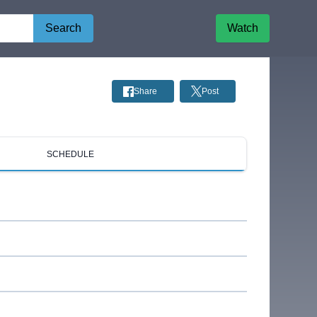
Search
Watch
Share
Post
SCHEDULE