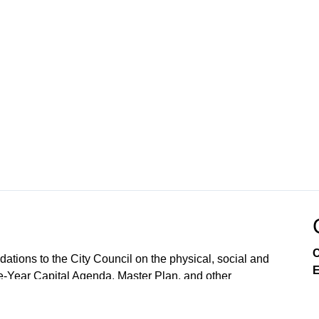
C
ions to the City Council on the physical, social and
E
e-Year Capital Agenda, Master Plan, and other
lopment and land use, as required by the City Charter.
 reject them. The CPC also conducts public hearings