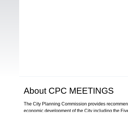
About
CPC MEETINGS
The City Planning Commission provides recommendat
economic development of the City including the Fiv
proposals and ordinances for the regulation of deve
The City Council may adopt the recommendations or