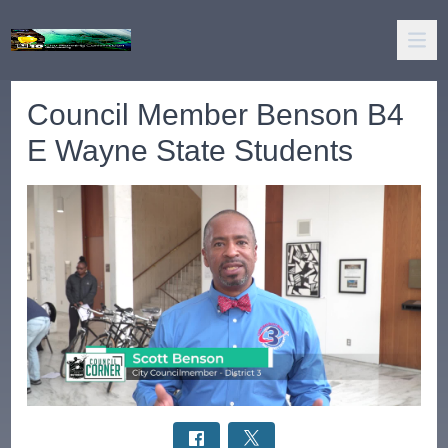
Council Member Benson B4
E Wayne State Students