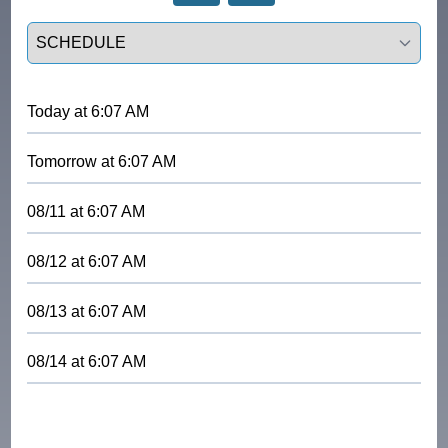
Select a tab
Today
at
6:07 AM
Tomorrow
at
6:07 AM
08/11
at
6:07 AM
08/12
at
6:07 AM
08/13
at
6:07 AM
08/14
at
6:07 AM