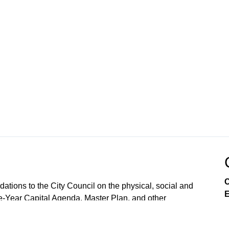
C
ions to the City Council on the physical, social and
E
e-Year Capital Agenda, Master Plan, and other
lopment and land use, as required by the City Charter.
 reject them. The CPC also conducts public hearings