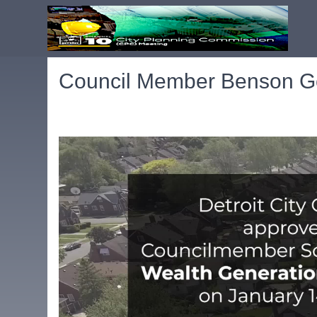
Council Member Benson Ge