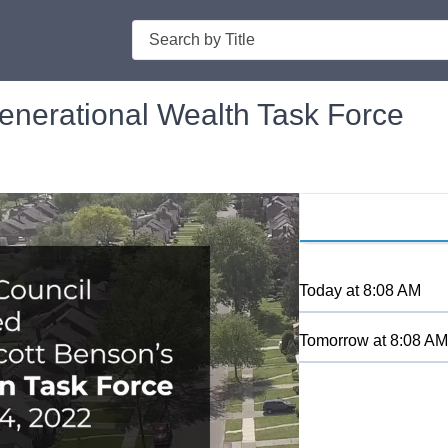
Search
nerational Wealth Task Force
Today
at
8:08 AM
Tomorrow
at
8:08 AM