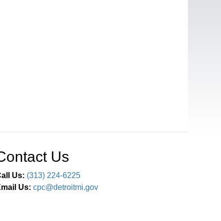
Contact Us
all Us:
(313) 224-6225
mail Us:
cpc@detroitmi.gov
Connect With Us