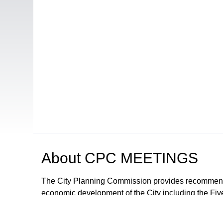
About
CPC MEETINGS
The City Planning Commission provides recommendat
economic development of the City including the Fiv
proposals and ordinances for the regulation of deve
The City Council may adopt the recommendations or