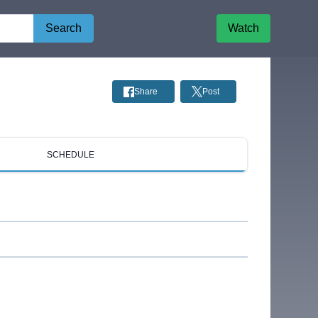
Search
Watch
Share
Post
SCHEDULE