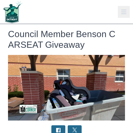
Council Member Benson C
ARSEAT Giveaway