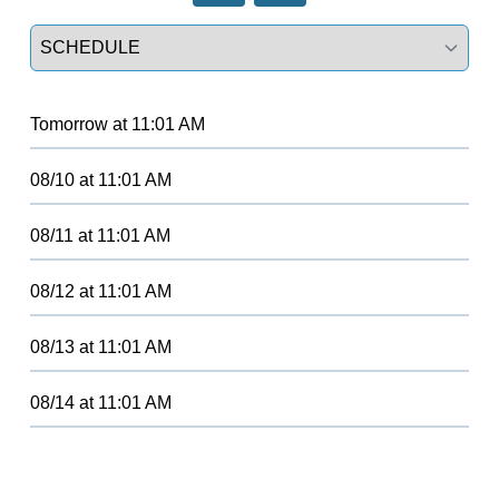
Select a tab
Tomorrow
at
11:01 AM
08/10
at
11:01 AM
08/11
at
11:01 AM
08/12
at
11:01 AM
08/13
at
11:01 AM
08/14
at
11:01 AM