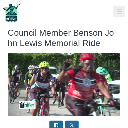
Council Member Benson Jo
hn Lewis Memorial Ride