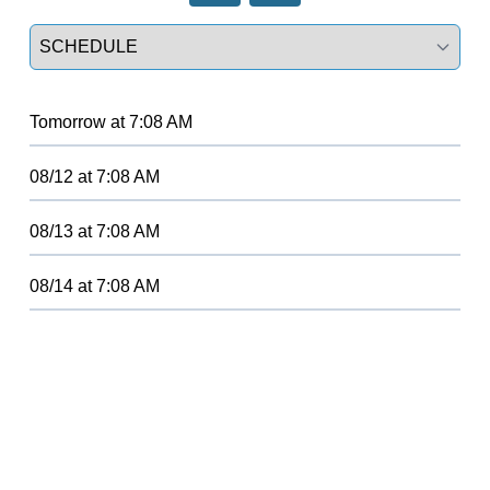
Select a tab
Tomorrow
at
7:08 AM
08/12
at
7:08 AM
08/13
at
7:08 AM
08/14
at
7:08 AM