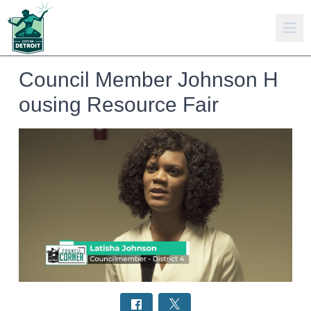
Council Member Johnson H
ousing Resource Fair