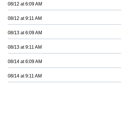
08/12
at
6:09 AM
08/12
at
9:11 AM
08/13
at
6:09 AM
08/13
at
9:11 AM
08/14
at
6:09 AM
08/14
at
9:11 AM