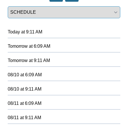
Select a tab
Today
at
9:11 AM
Tomorrow
at
6:09 AM
Tomorrow
at
9:11 AM
08/10
at
6:09 AM
08/10
at
9:11 AM
08/11
at
6:09 AM
08/11
at
9:11 AM