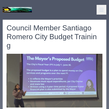
Council Member Santiago
Romero City Budget Trainin
g