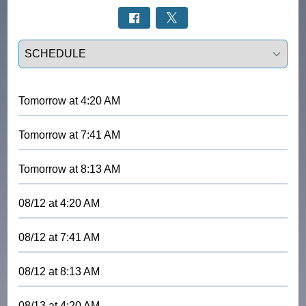
Select a tab
Tomorrow
at
4:20 AM
Tomorrow
at
7:41 AM
Tomorrow
at
8:13 AM
08/12
at
4:20 AM
08/12
at
7:41 AM
08/12
at
8:13 AM
08/13
at
4:20 AM