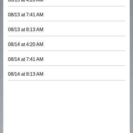
08/13
at
7:41 AM
08/13
at
8:13 AM
08/14
at
4:20 AM
08/14
at
7:41 AM
08/14
at
8:13 AM