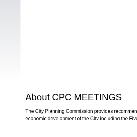
About
CPC MEETINGS
The City Planning Commission provides recommendat
economic development of the City including the Fiv
proposals and ordinances for the regulation of deve
The City Council may adopt the recommendations or