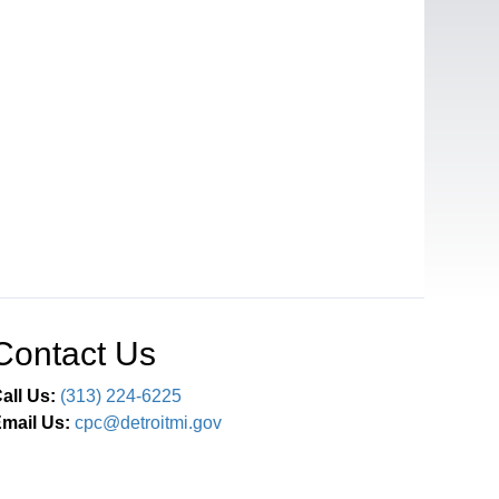
Contact Us
all Us:
(313) 224-6225
mail Us:
cpc@detroitmi.gov
Connect With Us