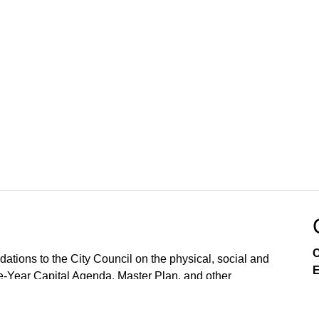
C
ions to the City Council on the physical, social and
E
e-Year Capital Agenda, Master Plan, and other
lopment and land use, as required by the City Charter.
 reject them. The CPC also conducts public hearings