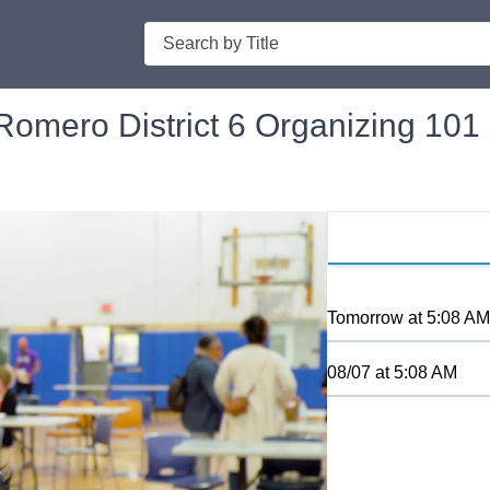
Search
omero District 6 Organizing 101
Tomorrow
at
5:08 AM
08/07
at
5:08 AM