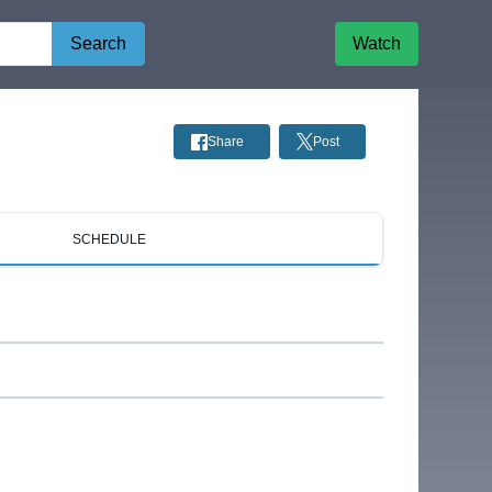
Search
Watch
Share
Post
SCHEDULE