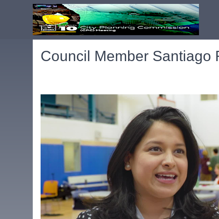
Council Member Santiago R