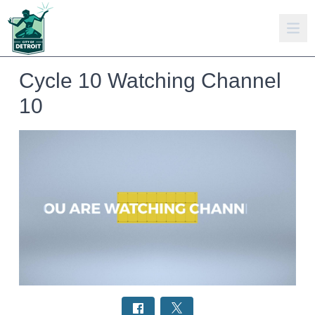
Cycle 10 Watching Channel
10