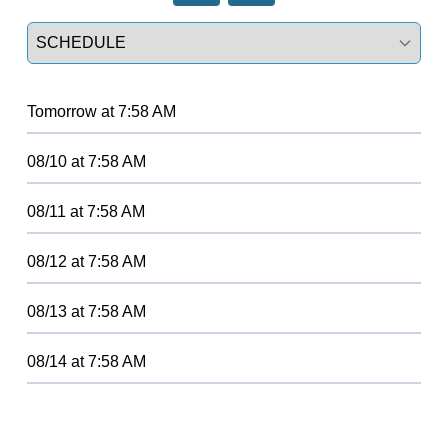
Select a tab
Tomorrow
at
7:58 AM
08/10
at
7:58 AM
08/11
at
7:58 AM
08/12
at
7:58 AM
08/13
at
7:58 AM
08/14
at
7:58 AM