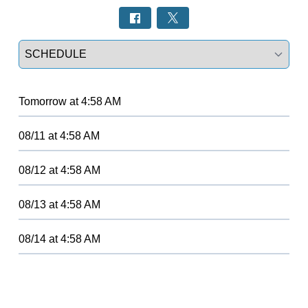
Select a tab
Tomorrow
at
4:58 AM
08/11
at
4:58 AM
08/12
at
4:58 AM
08/13
at
4:58 AM
08/14
at
4:58 AM