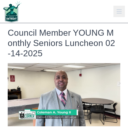
Council Member YOUNG M
onthly Seniors Luncheon 02
-14-2025