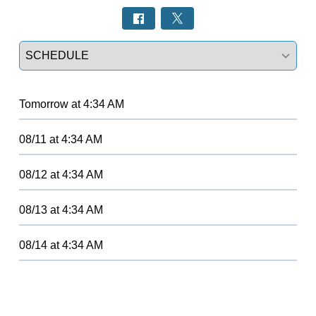
Select a tab
Tomorrow
at
4:34 AM
08/11
at
4:34 AM
08/12
at
4:34 AM
08/13
at
4:34 AM
08/14
at
4:34 AM