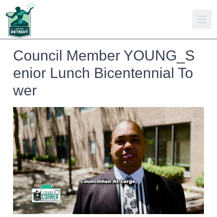
Council Member YOUNG_S
enior Lunch Bicentennial To
wer