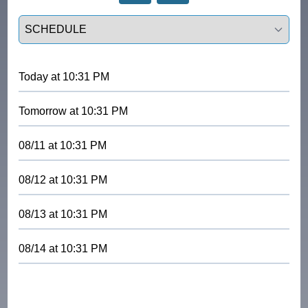
Select a tab
Today
at
10:31 PM
Tomorrow
at
10:31 PM
08/11
at
10:31 PM
08/12
at
10:31 PM
08/13
at
10:31 PM
08/14
at
10:31 PM