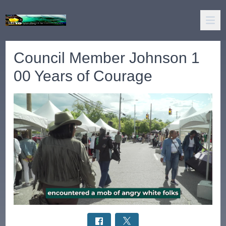
Council Member Johnson 1
00 Years of Courage