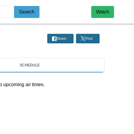
Search
Watch
Share
Post
SCHEDULE
o upcoming air times.