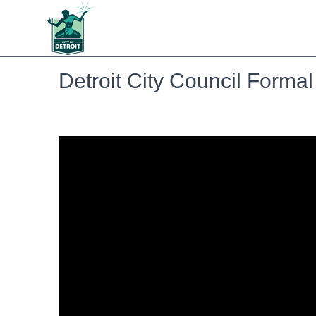
Detroit City Council Forma