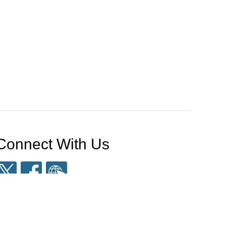
Connect With Us