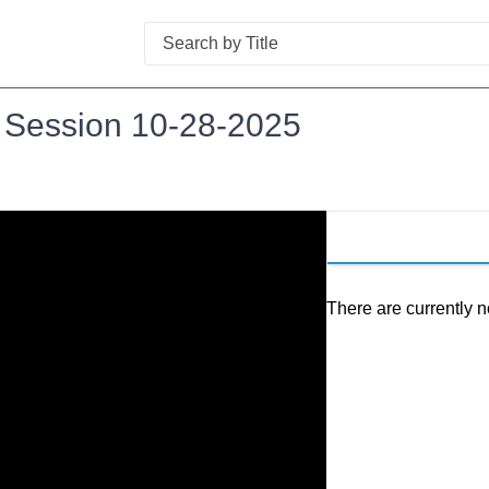
Search
l Session 10-28-2025
There are currently n