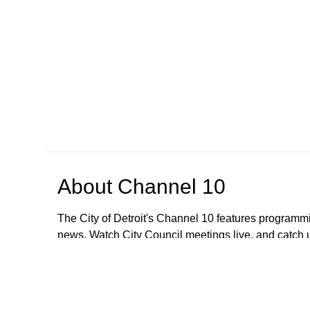
About
Channel 10
The City of Detroit's Channel 10 features programmi
news. Watch City Council meetings live, and catch
regarding meetings older than January 1, 2023; All
These meetings are still available to the public. To
CityClerkHelpDesk@detroitmi.gov