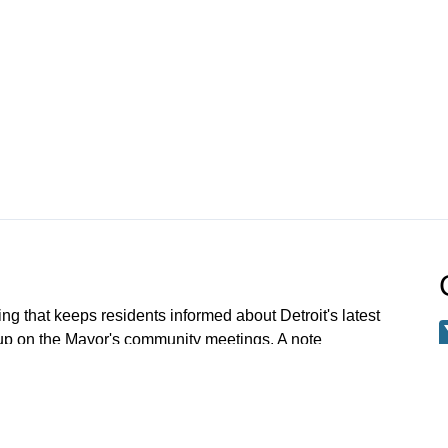
ng that keeps residents informed about Detroit's latest
 up on the Mayor's community meetings. A note
 meetings older than Jan 1 2023 have been archived.
 request a specific meeting please email: