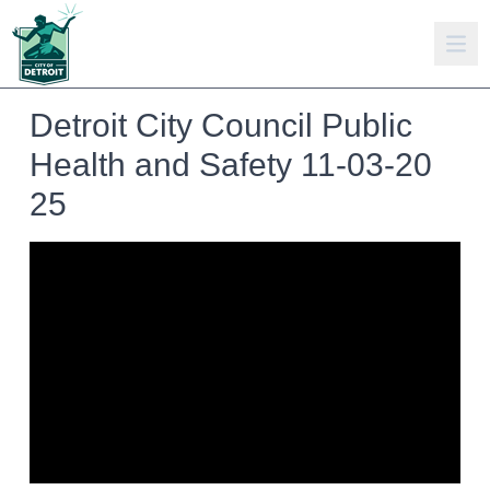
Detroit City Council Public
Health and Safety 11-03-20
25