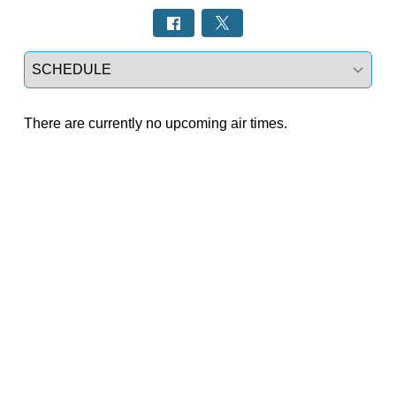
Select a tab
There are currently no upcoming air times.