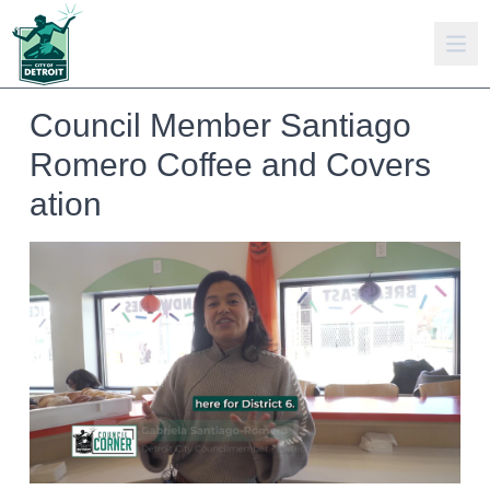
Council Member Santiago
Romero Coffee and Covers
ation