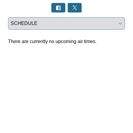
Select a tab
There are currently no upcoming air times.