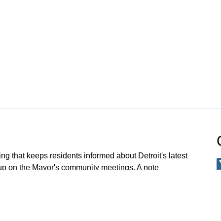
ng that keeps residents informed about Detroit's latest
 up on the Mayor's community meetings. A note
 meetings older than Jan 1 2023 have been archived.
 request a specific meeting please email: