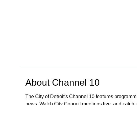
About
Channel 10
The City of Detroit's Channel 10 features programmi
news. Watch City Council meetings live, and catch
regarding meetings older than January 1, 2023; All
These meetings are still available to the public. To
CityClerkHelpDesk@detroitmi.gov