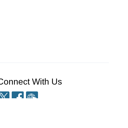
Connect With Us