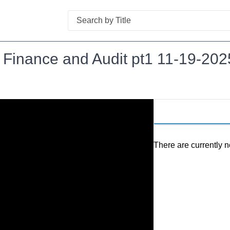
Search
t Finance and Audit pt1 11-19-202
There are currently n