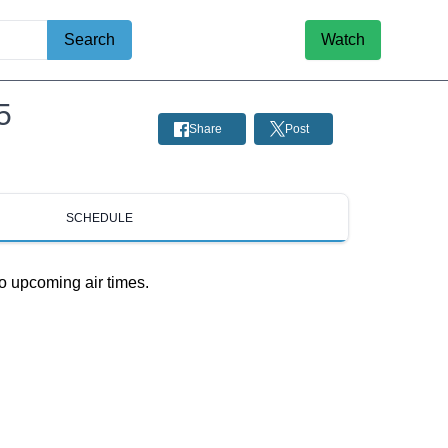
Search
Watch
5
Share
Post
SCHEDULE
o upcoming air times.