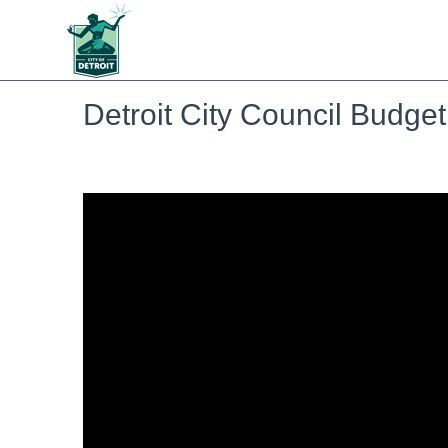
Detroit City Council Budge