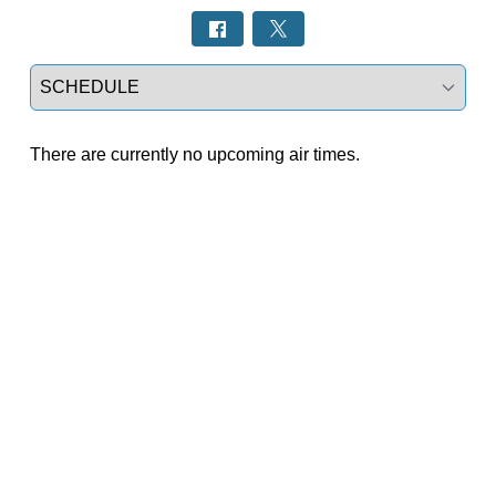
Select a tab
There are currently no upcoming air times.