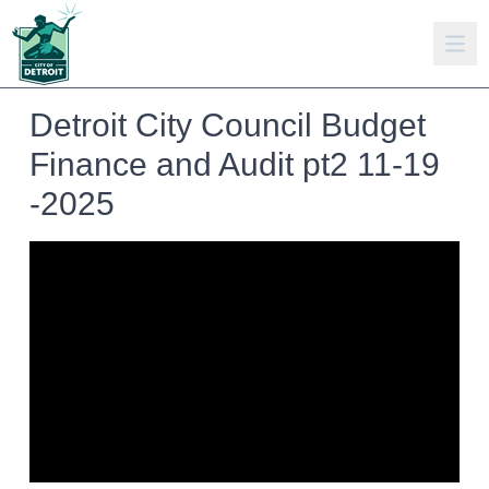
Detroit City Council Budget
Finance and Audit pt2 11-19
-2025