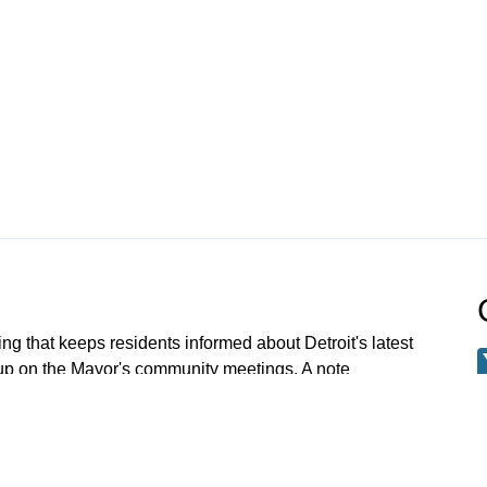
ng that keeps residents informed about Detroit's latest
 up on the Mayor's community meetings. A note
 meetings older than Jan 1 2023 have been archived.
 request a specific meeting please email: