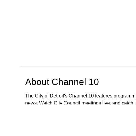
About
Channel 10
The City of Detroit's Channel 10 features programmi
news. Watch City Council meetings live, and catch
regarding meetings older than January 1, 2023; All
These meetings are still available to the public. To
CityClerkHelpDesk@detroitmi.gov