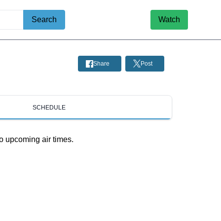
Search
Watch
Share
Post
SCHEDULE
o upcoming air times.