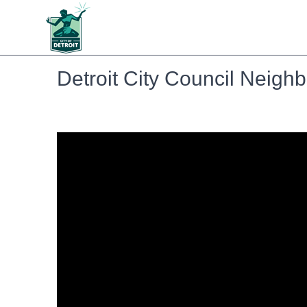
Detroit City Council Neig