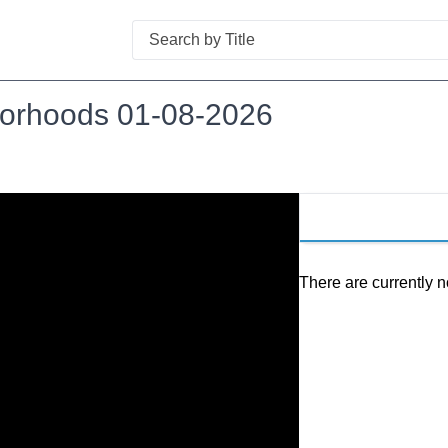
Search
hborhoods 01-08-2026
There are currently n