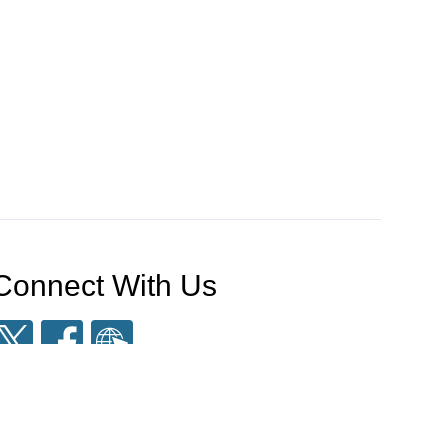
Connect With Us