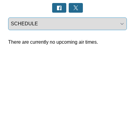
Select a tab
There are currently no upcoming air times.