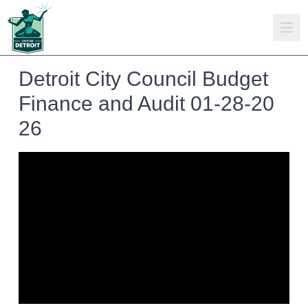
Detroit City Council Budget
Finance and Audit 01-28-20
26