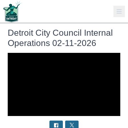
Detroit City Council Internal
Operations 02-11-2026