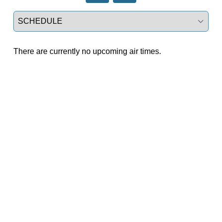
Select a tab
There are currently no upcoming air times.