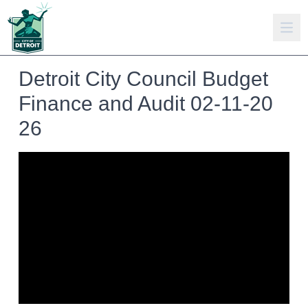
Detroit City Council Budget
Finance and Audit 02-11-20
26