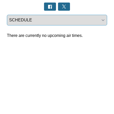
Select a tab
There are currently no upcoming air times.