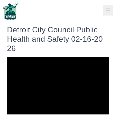
Detroit City Council Public
Health and Safety 02-16-20
26