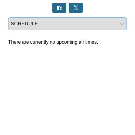
Select a tab
There are currently no upcoming air times.