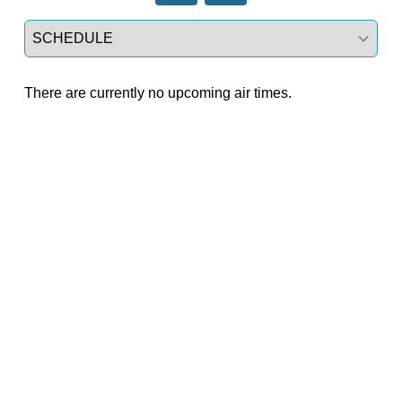
Select a tab
There are currently no upcoming air times.