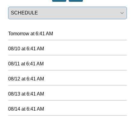
Select a tab
Tomorrow
at
6:41 AM
08/10
at
6:41 AM
08/11
at
6:41 AM
08/12
at
6:41 AM
08/13
at
6:41 AM
08/14
at
6:41 AM