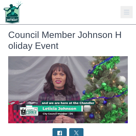
Council Member Johnson H
oliday Event