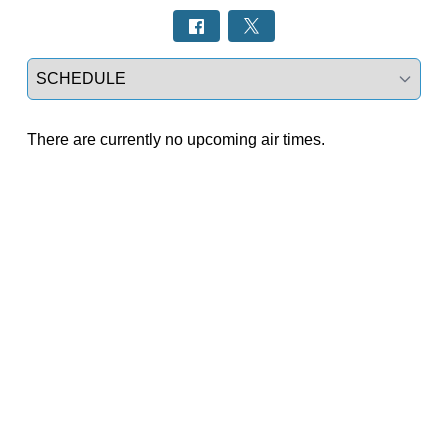
Select a tab
There are currently no upcoming air times.