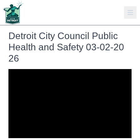
Detroit City Council Public
Health and Safety 03-02-20
26