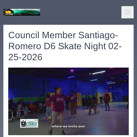
Council Member Santiago-
Romero D6 Skate Night 02-
25-2026