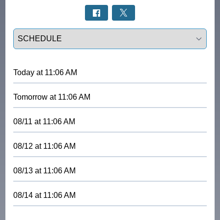
Select a tab
Today
at
11:06 AM
Tomorrow
at
11:06 AM
08/11
at
11:06 AM
08/12
at
11:06 AM
08/13
at
11:06 AM
08/14
at
11:06 AM