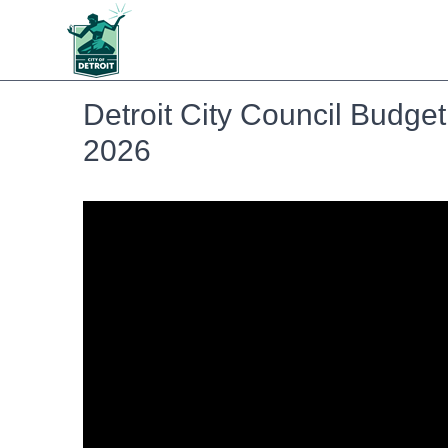
Detroit City Council Budget
2026