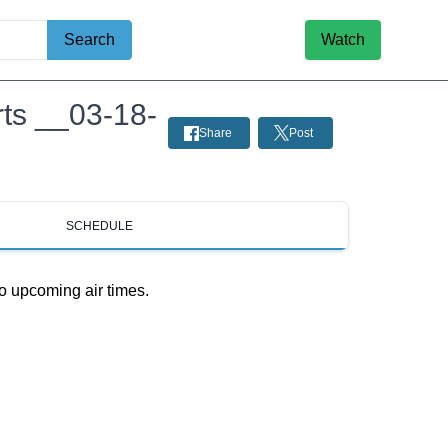
Search
Watch
rts __03-18-
Share
Post
SCHEDULE
o upcoming air times.