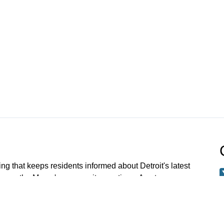
ng that keeps residents informed about Detroit's latest
 up on the Mayor's community meetings. A note
 meetings older than Jan 1 2023 have been archived.
 request a specific meeting please email: