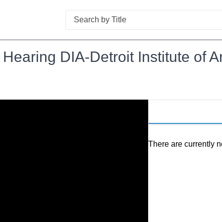
Search
 Hearing DIA-Detroit Institute of A
There are currently n