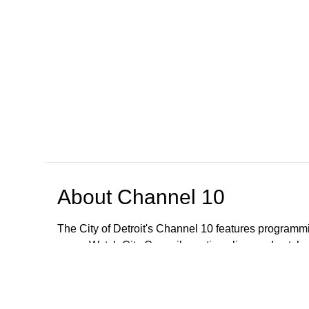
About
Channel 10
The City of Detroit's Channel 10 features programmi
news. Watch City Council meetings live, and catch
regarding meetings older than January 1, 2023; All
These meetings are still available to the public. To
CityClerkHelpDesk@detroitmi.gov