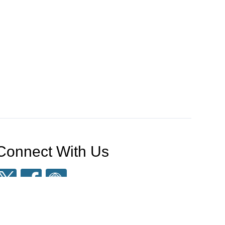
Connect With Us