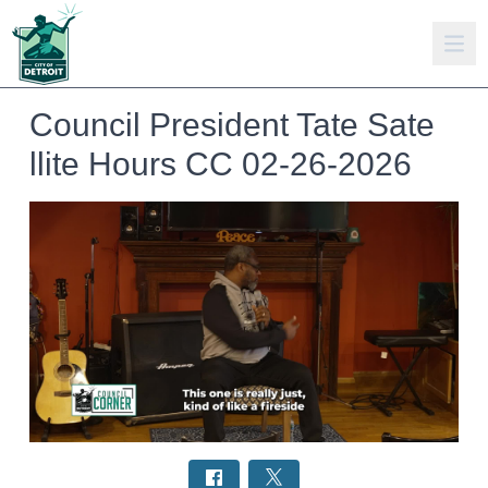
Council President Tate Sate
llite Hours CC 02-26-2026