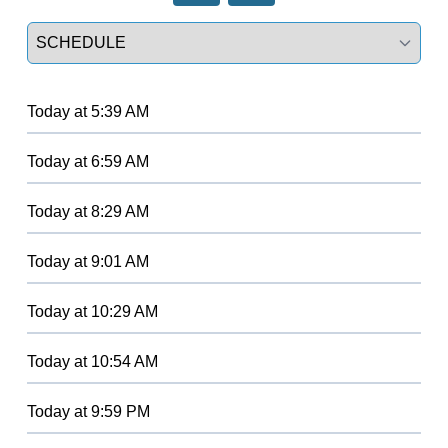
Select a tab
Today
at
5:39 AM
Today
at
6:59 AM
Today
at
8:29 AM
Today
at
9:01 AM
Today
at
10:29 AM
Today
at
10:54 AM
Today
at
9:59 PM