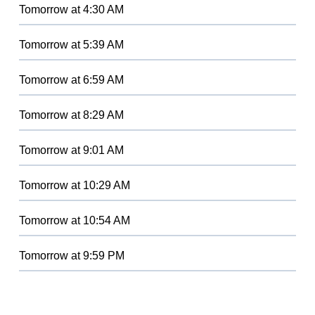
Tomorrow
at
4:30 AM
Tomorrow
at
5:39 AM
Tomorrow
at
6:59 AM
Tomorrow
at
8:29 AM
Tomorrow
at
9:01 AM
Tomorrow
at
10:29 AM
Tomorrow
at
10:54 AM
Tomorrow
at
9:59 PM