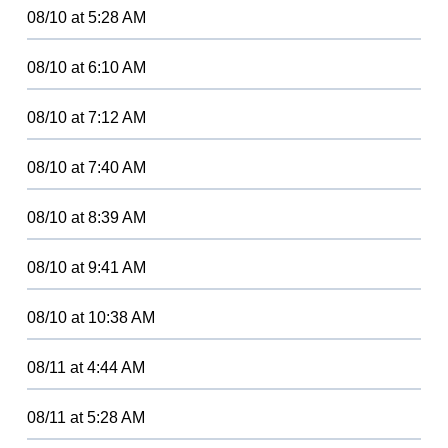
08/10
at
5:28 AM
08/10
at
6:10 AM
08/10
at
7:12 AM
08/10
at
7:40 AM
08/10
at
8:39 AM
08/10
at
9:41 AM
08/10
at
10:38 AM
08/11
at
4:44 AM
08/11
at
5:28 AM