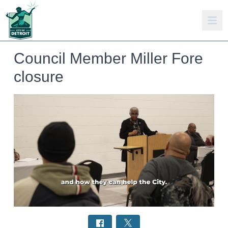
Council Member Miller Fore
closure