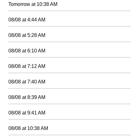
Tomorrow
at
10:38 AM
08/08
at
4:44 AM
08/08
at
5:28 AM
08/08
at
6:10 AM
08/08
at
7:12 AM
08/08
at
7:40 AM
08/08
at
8:39 AM
08/08
at
9:41 AM
08/08
at
10:38 AM