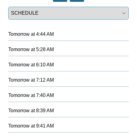
Select a tab
Tomorrow
at
4:44 AM
Tomorrow
at
5:28 AM
Tomorrow
at
6:10 AM
Tomorrow
at
7:12 AM
Tomorrow
at
7:40 AM
Tomorrow
at
8:39 AM
Tomorrow
at
9:41 AM