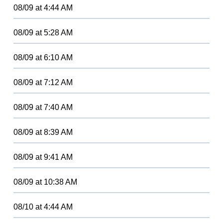
08/09
at
4:44 AM
08/09
at
5:28 AM
08/09
at
6:10 AM
08/09
at
7:12 AM
08/09
at
7:40 AM
08/09
at
8:39 AM
08/09
at
9:41 AM
08/09
at
10:38 AM
08/10
at
4:44 AM