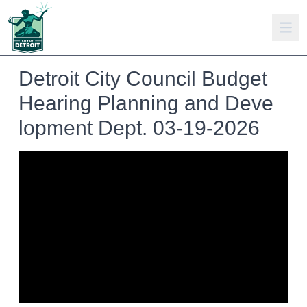
Detroit City Council Budget
Hearing Planning and Deve
lopment Dept. 03-19-2026