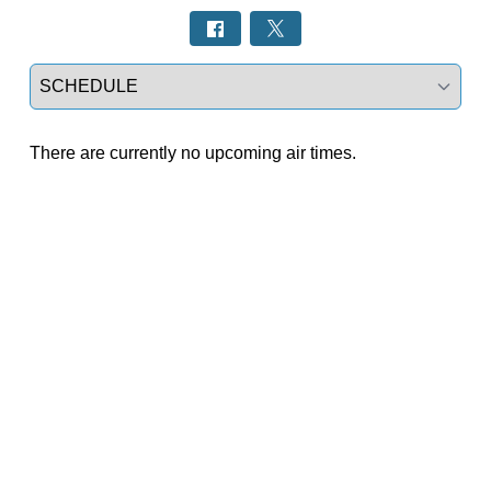
Select a tab
There are currently no upcoming air times.