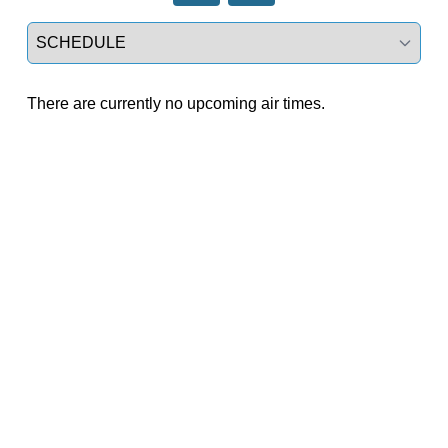
Select a tab
There are currently no upcoming air times.