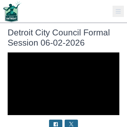
Detroit City Council Formal
Session 06-02-2026