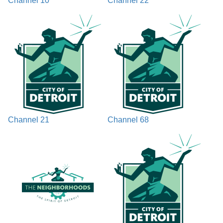
Channel 10
Channel 22
Channel 21
Channel 68