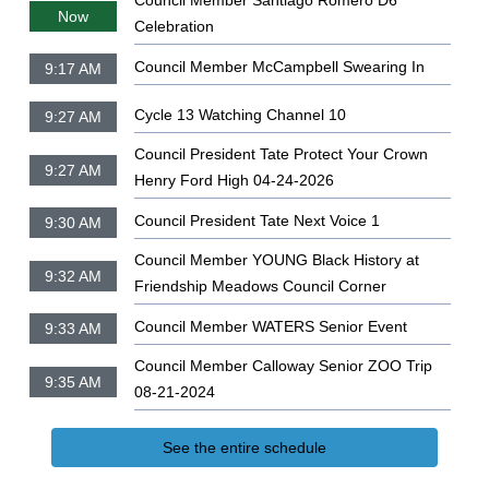
Council Member Santiago Romero D6
Now
Celebration
Council Member McCampbell Swearing In
9:17 AM
Cycle 13 Watching Channel 10
9:27 AM
Council President Tate Protect Your Crown
9:27 AM
Henry Ford High 04-24-2026
Council President Tate Next Voice 1
9:30 AM
Council Member YOUNG Black History at
9:32 AM
Friendship Meadows Council Corner
Council Member WATERS Senior Event
9:33 AM
Council Member Calloway Senior ZOO Trip
9:35 AM
08-21-2024
See the entire schedule