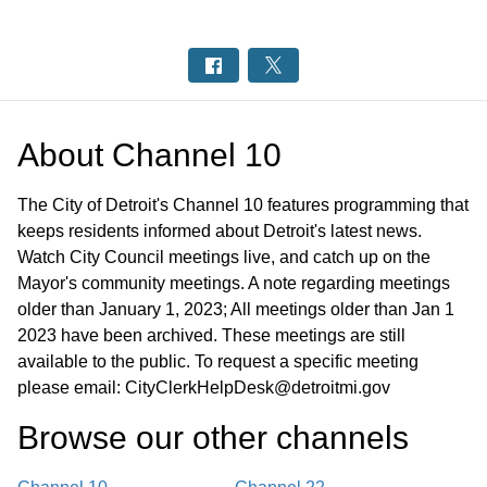
About
Channel 10
The City of Detroit's Channel 10 features programming that
keeps residents informed about Detroit's latest news.
Watch City Council meetings live, and catch up on the
Mayor's community meetings. A note regarding meetings
older than January 1, 2023; All meetings older than Jan 1
2023 have been archived. These meetings are still
available to the public. To request a specific meeting
please email: CityClerkHelpDesk@detroitmi.gov
Browse our other channel
s