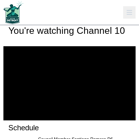
You're watching
Channel 10
Schedule