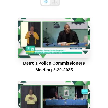
Detroit Police Commissioners
Meeting 2-20-2025