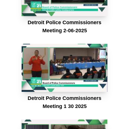
Detroit Police Commissioners
Meeting 2-06-2025
Detroit Police Commissioners
Meeting 1 30 2025