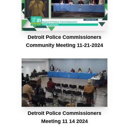
Detroit Police Commissioners
Community Meeting 11-21-2024
Detroit Police Commissioners
Meeting 11 14 2024