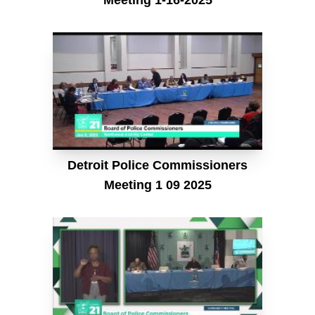
Detroit Police Commissioners
Meeting 1 09 2025