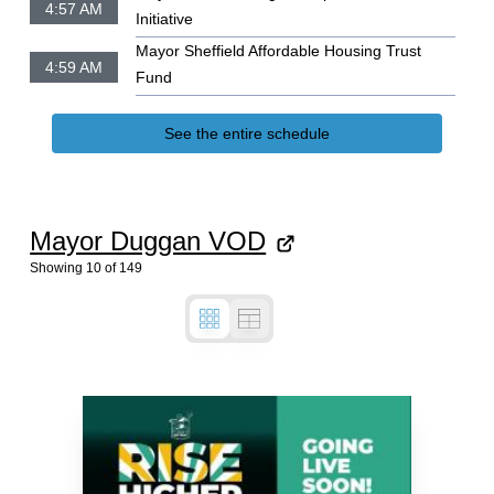
4:57 AM
Initiative
Mayor Sheffield Affordable Housing Trust
4:59 AM
Fund
See the entire schedule
Mayor Duggan VOD
Showing
10
of
149