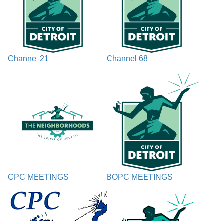
Channel 21
Channel 68
CPC MEETINGS
BOPC MEETINGS