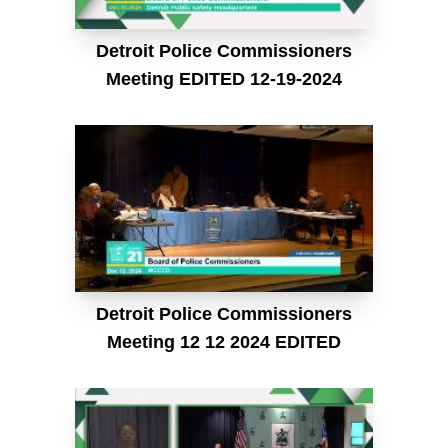
Detroit Police Commissioners
Meeting EDITED 12-19-2024
Detroit Police Commissioners
Meeting 12 12 2024 EDITED