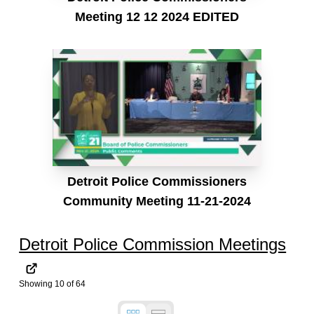
Meeting 12 12 2024 EDITED
Detroit Police Commissioners
Community Meeting 11-21-2024
Detroit Police Commission Meetings
Showing
10
of
64