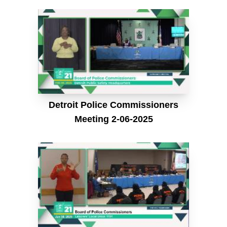
Detroit Police Commissioners
Meeting 2-06-2025