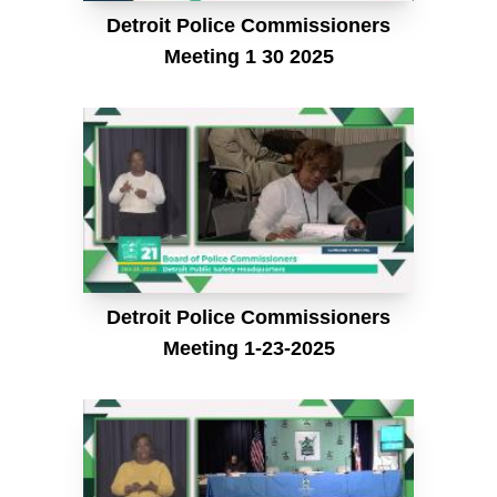
Detroit Police Commissioners
Meeting 1 30 2025
Detroit Police Commissioners
Meeting 1-23-2025