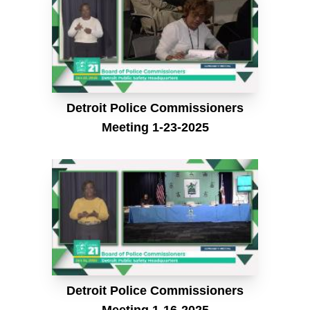
Detroit Police Commissioners
Meeting 1-23-2025
Detroit Police Commissioners
Meeting 1-16-2025