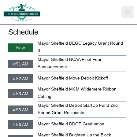
Schedule
Mayor Sheffield DEGC Legacy Grant Round
Now
3
Mayor Sheffield NCAA Final Four
4:51 AM
Announcement
Mayor Sheffield Move Detroit Kickoff
4:52 AM
Mayor Sheffield MCM Wildemere Ribbon
4:53 AM
Cutting
Mayor Sheffield Detroit StartUp Fund 2nd
4:55 AM
Round Grant Recipients
Mayor Sheffield DDOT Graduation
4:56 AM
Mayor Sheffield Brighten Up the Block