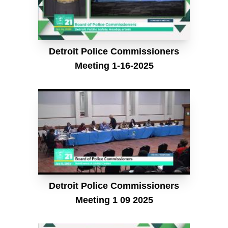
Detroit Police Commissioners
Meeting 1-16-2025
Detroit Police Commissioners
Meeting 1 09 2025