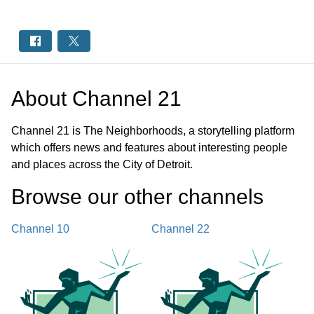
About
Channel 21
Channel 21 is The Neighborhoods, a storytelling platform
which offers news and features about interesting people
and places across the City of Detroit.
Browse our other channel
s
Channel 10
Channel 22