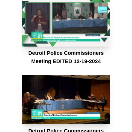
Detroit Police Commissioners
Meeting EDITED 12-19-2024
Detroit Police Commissioners