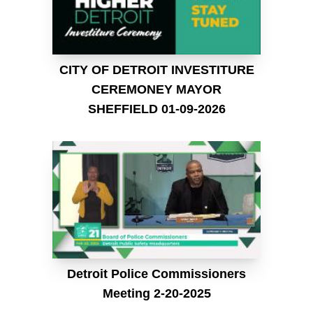
CITY OF DETROIT INVESTITURE
CEREMONEY MAYOR
SHEFFIELD 01-09-2026
Detroit Police Commissioners
Meeting 2-20-2025