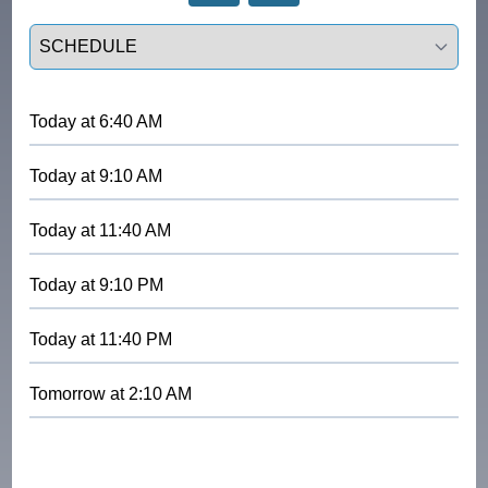
Select a tab
Today
at
6:40 AM
Today
at
9:10 AM
Today
at
11:40 AM
Today
at
9:10 PM
Today
at
11:40 PM
Tomorrow
at
2:10 AM