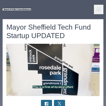
Mayor Sheffield Tech Fund
Startup UPDATED